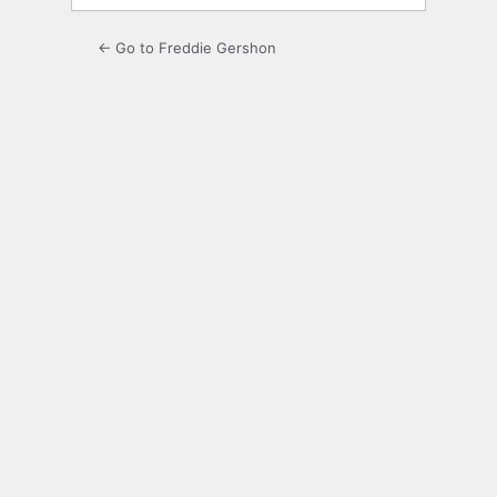
← Go to Freddie Gershon