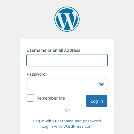
Log
In
Username or Email Address
Password
Remember Me
OR
Log in with username and password
Log in with WordPress.com