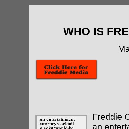
WHO IS FR
Ma
Freddie 
an entert