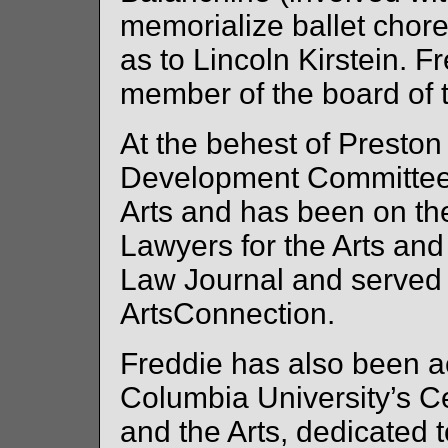
memorialize ballet chor
as to Lincoln Kirstein. F
member of the board of t
At the behest of Preston
Development Committee 
Arts and has been on th
Lawyers for the Arts an
Law Journal and served 
ArtsConnection.
Freddie has also been ac
Columbia University’s C
and the Arts, dedicated t