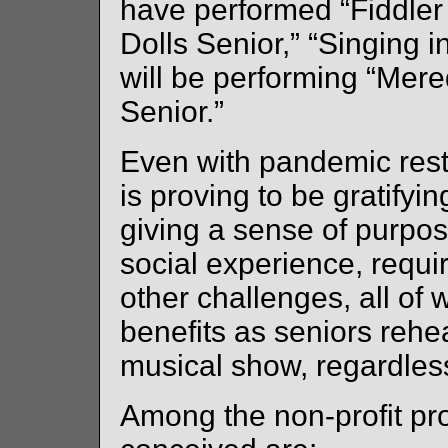
have performed “Fiddler
Dolls Senior,” “Singing 
will be performing “Mer
Senior.”
Even with pandemic re
is proving to be gratifyi
giving a sense of purpo
social experience, requ
other challenges, all of 
benefits as seniors reh
musical show, regardless 
Among the non-profit p