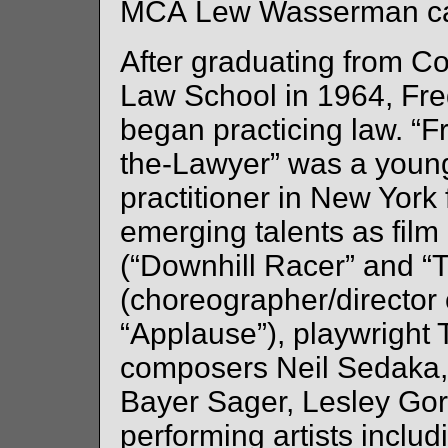
MCA Lew Wasserman ca
After graduating from C
Law School in 1964, Fre
began practicing law. “F
the-Lawyer” was a youn
practitioner in New York 
emerging talents as film 
(“Downhill Racer” and “
(choreographer/director 
“Applause”), playwright 
composers Neil Sedaka,
Bayer Sager, Lesley Gore
performing artists inclu