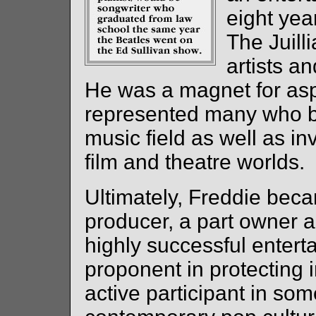
eight yea
The Juill
artists an
He was a magnet for aspi
represented many who be
music field as well as inv
film and theatre worlds.
Ultimately, Freddie beca
producer, a part owner 
highly successful enter
proponent in protecting i
active participant in so