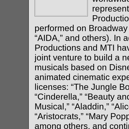
represent
Productio
performed on Broadway 
“AIDA,” and others). In a
Productions and MTI hav
joint venture to build a 
musicals based on Disney
animated cinematic exper
licenses: “The Jungle Bo
“Cinderella,” “Beauty an
Musical,” “Aladdin,” “Ali
“Aristocrats,” “Mary Pop
among others, and contin