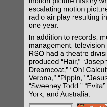
motion picture history wh
escalating motion pictur
radio air play resulting 
one year.
In addition to records, mu
management, television 
RSO had a theatre divis
produced “Hair,” “Josep
Dreamcoat,” “Oh! Calcu
Verona,” “Pippin,” “Jesu
“Sweeney Todd.” “Evita
York, and Australia.