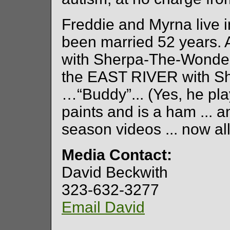
Freddie and Myrna live 
been married 52 years. 
with Sherpa-The-Wonderd
the EAST RIVER with She
…“Buddy”... (Yes, he pla
paints and is a ham ... a
season videos ... now al
Media Contact:
David Beckwith
323-632-3277
Email David