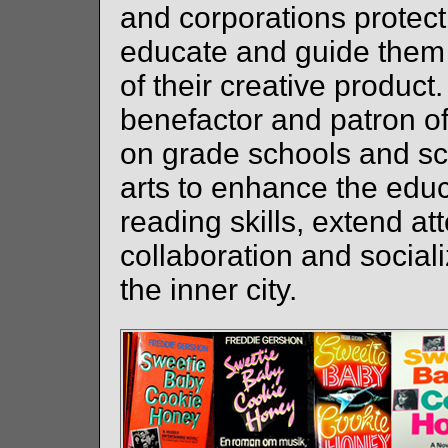
and corporations protect 
educate and guide them 
of their creative product
benefactor and patron of 
on grade schools and s
arts to enhance the educ
reading skills, extend at
collaboration and socializ
the inner city.