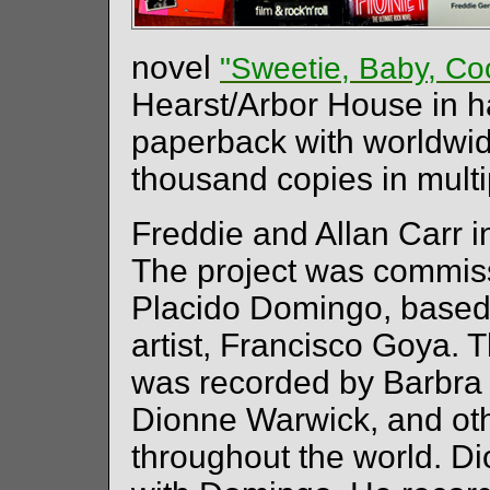
novel
"Sweetie, Baby, Co
Hearst/Arbor House in h
paperback with worldwid
thousand copies in mult
Freddie and Allan Carr in
The project was commis
Placido Domingo, based
artist, Francisco Goya. T
was recorded by Barbra 
Dionne Warwick, and ot
throughout the world. D