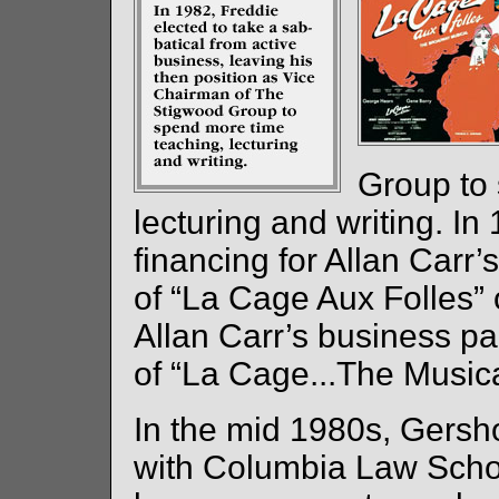
Group to
lecturing and writing. In
financing for Allan Carr
of “La Cage Aux Folles
Allan Carr’s business pa
of “La Cage...The Musica
In the mid 1980s, Gersh
with Columbia Law School