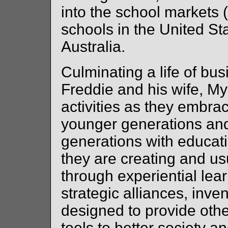
into the school markets (
schools in the United St
Australia.
Culminating a life of b
Freddie and his wife, M
activities as they embra
younger generations and
generations with educat
they are creating and us
through experiential lea
strategic alliances, inv
designed to provide oth
tools to better society a