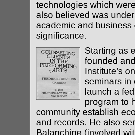
technologies which wer
also believed was under
academic and business c
significance.
Starting as 
founded and
Institute’s 
seminars in
launch a fed
program to h
community establish ec
and records. He also se
Balanchine (involved wit