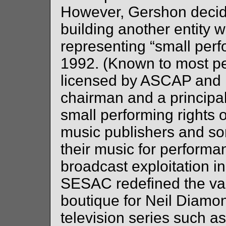
However, Gershon decide
building another entity
representing “small perfor
1992. (Known to most pe
licensed by ASCAP and
chairman and a principal
small performing rights 
music publishers and son
their music for perform
broadcast exploitation i
SESAC redefined the va
boutique for Neil Diamo
television series such as