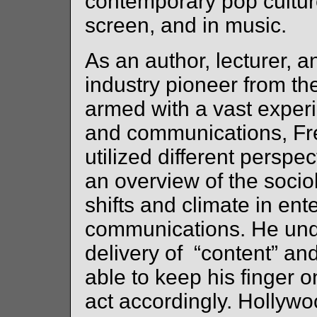
contemporary pop cultur
screen, and in music.
As an author, lecturer, 
industry pioneer from th
armed with a vast exper
and communications, Fr
utilized different perspe
an overview of the sociol
shifts and climate in en
communications. He und
delivery of “content” an
able to keep his finger 
act accordingly. Hollyw