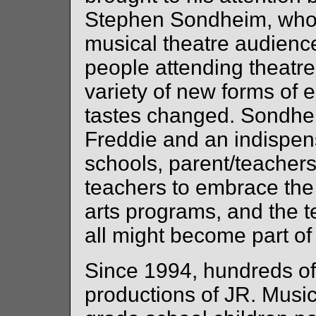
Stephen Sondheim, who r
musical theatre audienc
people attending theatre
variety of new forms of 
tastes changed. Sondhei
Freddie and an indispen
schools, parent/teacher
teachers to embrace the 
arts programs, and the te
all might become part of 
Since 1994, hundreds of
productions of JR. Music