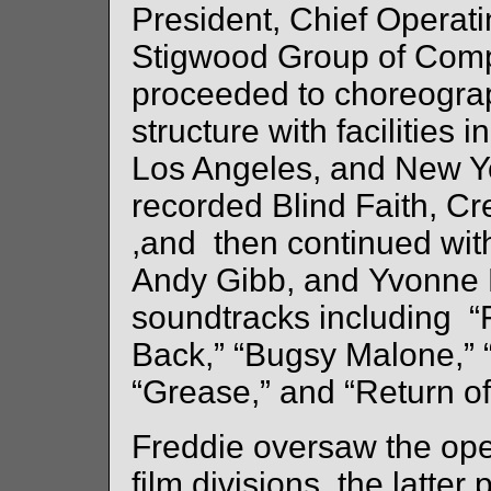
President, Chief Operati
Stigwood Group of Comp
proceeded to choreogra
structure with facilitie
Los Angeles, and New 
recorded Blind Faith, C
,and then continued wit
Andy Gibb, and Yvonne E
soundtracks including “
Back,” “Bugsy Malone,” 
“Grease,” and “Return of
Freddie oversaw the ope
film divisions, the latte