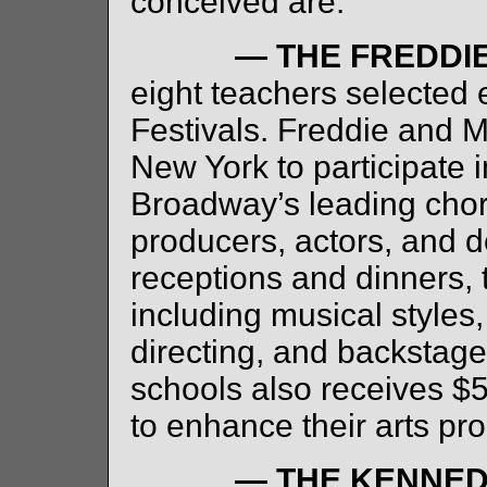
conceived are:
— THE FREDDI
eight teachers selected
Festivals. Freddie and M
New York to participate 
Broadway’s leading chor
producers, actors, and d
receptions and dinners,
including musical styles
directing, and backstage
schools also receives $
to enhance their arts pr
— THE KENNED