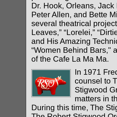
Dr. Hook, Orleans, Jack
Peter Allen, and Bette M
several theatrical projec
Leaves,” “Lorelei,” “Dir
and His Amazing Techni
“Women Behind Bars," an
of the Cafe La Ma Ma.
In 1971 Fr
counsel to 
Stigwood Gr
matters in t
During this time, The S
The Robert Stigwood Or