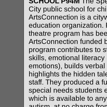
SCHOOL P94M
The Spe
City public school for c
ArtsConnection is a citywi
education organization. 
theatre program has be
ArtsConnection funded 
program contributes to st
skills, emotional literacy 
emotions), builds verbal
highlights the hidden ta
staff. They produced a fu
special needs student
which is available to a
autism, at no charge fro