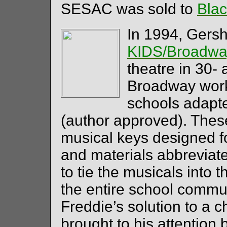
SESAC was sold to
Bla
In 1994, Gers
KIDS/Broadwa
theatre in 30-
Broadway work
schools adapte
(author approved). These
musical keys designed f
and materials abbreviate
to tie the musicals into 
the entire school commu
Freddie’s solution to a 
brought to his attention b