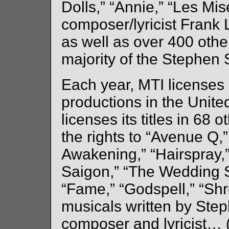
Dolls,” “Annie,” “Les Mis
composer/lyricist Frank 
as well as over 400 other
majority of the Stephen
Each year, MTI licenses
productions in the United
licenses its titles in 68 
the rights to “Avenue Q,”
Awakening,” “Hairspray,
Saigon,” “The Wedding S
“Fame,” “Godspell,” “Shre
musicals written by St
composer and lyricist… (