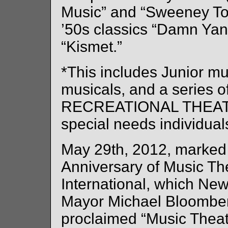
Music” and “Sweeney To
’50s classics “Damn Ya
“Kismet.”
*This includes Junior mu
musicals, and a series o
RECREATIONAL THEATRE 
special needs individuals
May 29th, 2012, marked 
Anniversary of Music Th
International, which New
Mayor Michael Bloomberg
proclaimed “Music Theatr