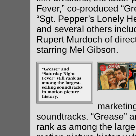
Fever,” co-produced “Gr
“Sgt. Pepper’s Lonely H
and several others inclu
Rupert Murdoch of directo
starring Mel Gibson.
marketing
soundtracks. “Grease” an
rank as among the larges