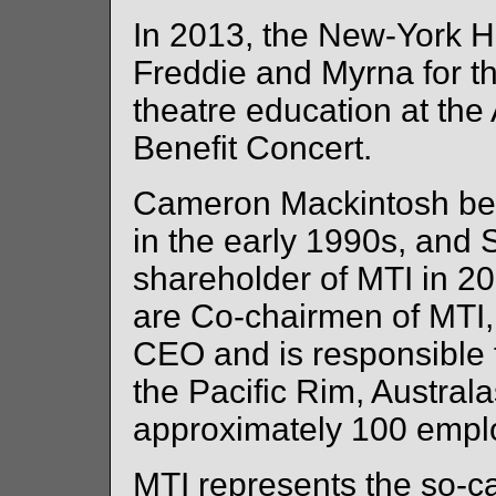
In 2013, the New-York H
Freddie and Myrna for th
theatre education at the
Benefit Concert.
Cameron Mackintosh bec
in the early 1990s, and
shareholder of MTI in 2
are Co-chairmen of MTI
CEO and is responsible fo
the Pacific Rim, Austral
approximately 100 empl
MTI represents the so-ca