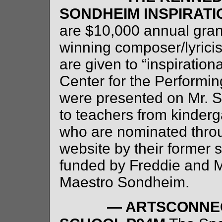
SONDHEIM INSPIRAT
are $10,000 annual gra
winning composer/lyric
are given to “inspiratio
Center for the Performin
were presented on Mr. S
to teachers from kinderg
who are nominated thro
website by their former 
funded by Freddie and My
Maestro Sondheim.
— ARTSCONNEC