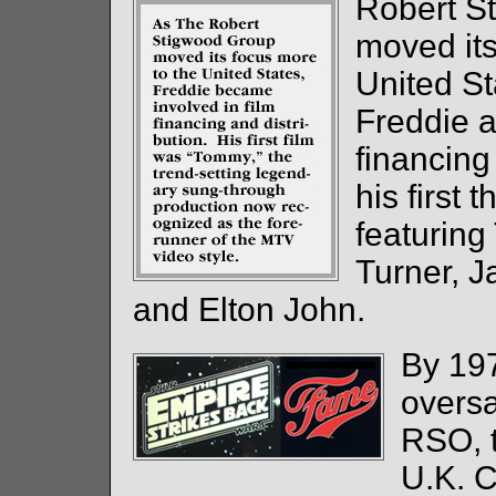
Robert S
moved its
United S
Freddie a
financing 
his first 
featuring
Turner, J
and Elton John.
By 197
oversa
RSO, t
U.K. 