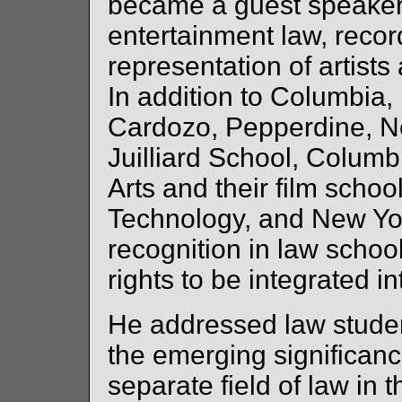
became a guest speaker 
entertainment law, recor
representation of artist
In addition to Columbia, 
Cardozo, Pepperdine, N
Juilliard School, Columb
Arts and their film schoo
Technology, and New Yor
recognition in law school
rights to be integrated in
He addressed law stude
the emerging significance
separate field of law in t