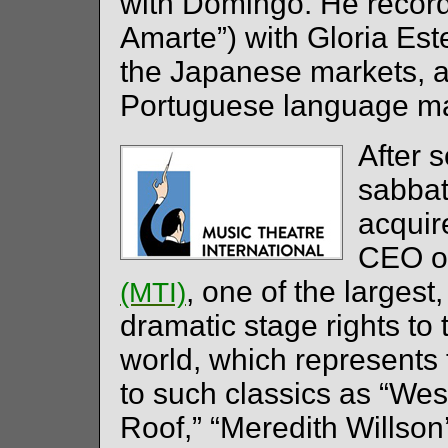
with Domingo. He record
Amarte”) with Gloria Est
the Japanese markets, a
Portuguese language ma
After 
sabbati
acqui
CEO of
, one of the largest
(MTI)
dramatic stage rights to 
world, which represents 
to such classics as “West
Roof,” “Meredith Willso