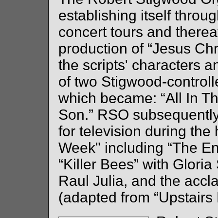
establishing itself throu
concert tours and there
production of “Jesus Chr
the scripts' characters a
of two Stigwood-controll
which became: “All In T
Son.” RSO subsequently
for television during the
Week" including “The En
“Killer Bees” with Glor
Raul Julia, and the accl
(adapted from “Upstairs 