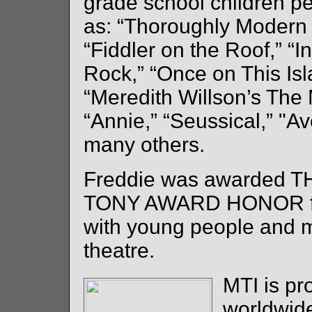
grade school children p
as: “Thoroughly Modern M
“Fiddler on the Roof,” “
Rock,” “Once on This Is
“Meredith Willson’s The 
“Annie,” “Seussical,” "A
many others.
Freddie was awarded T
TONY AWARD HONOR fo
with young people and 
theatre.
MTI is pr
worldwide