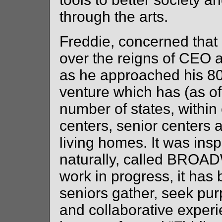
through the arts.
Freddie, concerned that
over the reigns of CEO 
as he approached his 80
venture which has (as of
number of states, withi
centers, senior centers
living homes. It was ins
naturally, called BROAD
work in progress, it ha
seniors gather, seek pur
and collaborative experi