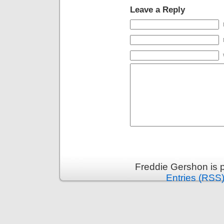
Leave a Reply
Freddie Gershon is 
Entries (RSS