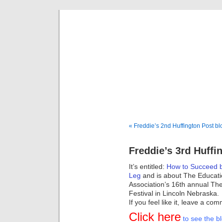
Fredd
« Freddie’s 2nd Huffington Post bl
Freddie’s 3rd Huffi
It’s entitled:
How to Succeed b
Leg
and is about The Educati
Association’s 16th annual Th
Festival in Lincoln Nebraska.
If you feel like it, leave a 
Click here
to see the bl