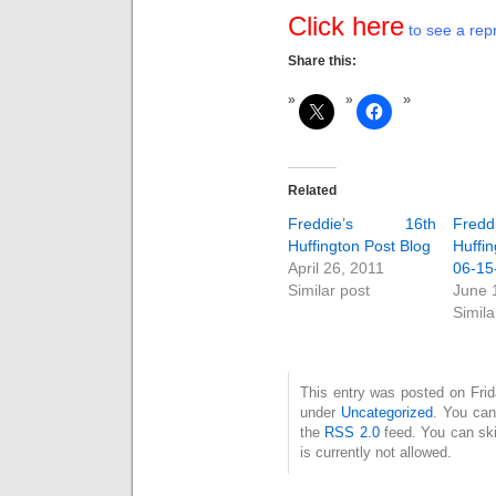
Click here
to see a repr
Share this:
Related
Freddie’s 16th
Fred
Huffington Post Blog
Huffin
April 26, 2011
06-15
Similar post
June 
Simila
This entry was posted on Frid
under
Uncategorized
. You can
the
RSS 2.0
feed. You can ski
is currently not allowed.