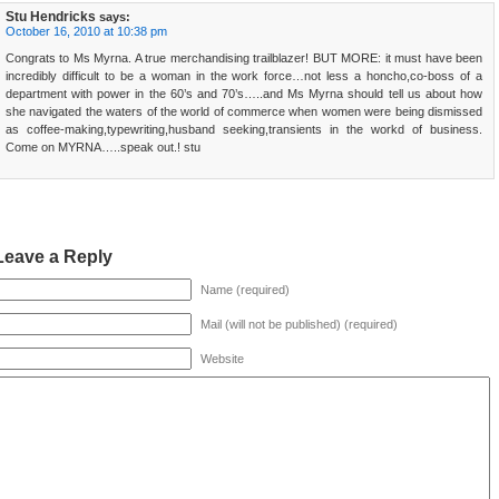
Stu Hendricks
says:
October 16, 2010 at 10:38 pm
Congrats to Ms Myrna. A true merchandising trailblazer! BUT MORE: it must have been
incredibly difficult to be a woman in the work force…not less a honcho,co-boss of a
department with power in the 60’s and 70’s…..and Ms Myrna should tell us about how
she navigated the waters of the world of commerce when women were being dismissed
as coffee-making,typewriting,husband seeking,transients in the workd of business.
Come on MYRNA…..speak out.! stu
Leave a Reply
Name (required)
Mail (will not be published) (required)
Website