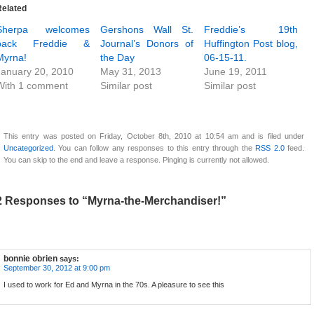
Related
Sherpa welcomes
Gershons Wall St.
Freddie’s 19th
back Freddie &
Journal’s Donors of
Huffington Post blog,
Myrna!
the Day
06-15-11.
January 20, 2010
May 31, 2013
June 19, 2011
With 1 comment
Similar post
Similar post
This entry was posted on Friday, October 8th, 2010 at 10:54 am and is filed under
Uncategorized
. You can follow any responses to this entry through the
RSS 2.0
feed.
You can skip to the end and leave a response. Pinging is currently not allowed.
2 Responses to “Myrna-the-Merchandiser!”
bonnie obrien
says:
September 30, 2012 at 9:00 pm
I used to work for Ed and Myrna in the 70s. A pleasure to see this