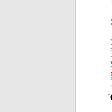
F
F
T
a
S