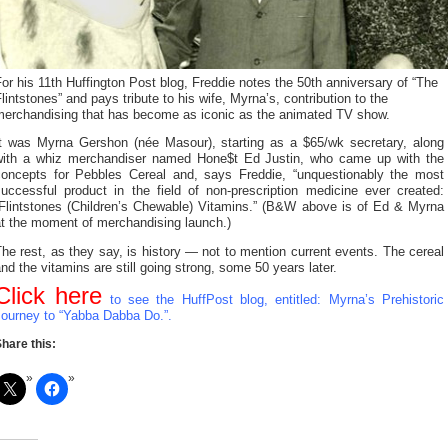
or his 11th Huffington Post blog, Freddie notes the 50th anniversary of “The
lintstones” and pays tribute to his wife, Myrna’s, contribution to the
merchandising that has become as iconic as the animated TV show.
It was Myrna Gershon (née Masour), starting as a $65/wk secretary, along
with a whiz merchandiser named Hone$t Ed Justin, who came up with the
concepts for Pebbles Cereal and, says Freddie, “unquestionably the most
successful product in the field of non-prescription medicine ever created:
“Flintstones (Children’s Chewable) Vitamins.” (B&W above is of Ed & Myrna
at the moment of merchandising launch.)
he rest, as they say, is history — not to mention current events. The cereal
nd the vitamins are still going strong, some 50 years later.
Click here
to see the HuffPost blog, entitled: Myrna’s Prehistoric
Journey to “Yabba Dabba Do.”.
hare this: