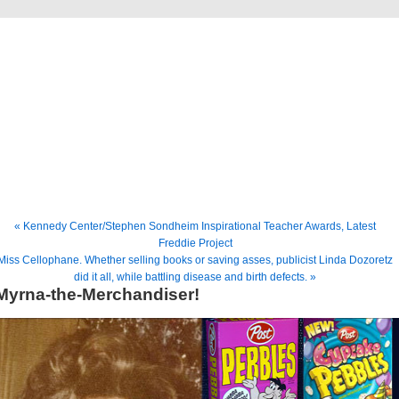
Freddie Gershon
The Blog
« Kennedy Center/Stephen Sondheim Inspirational Teacher Awards, Latest
Freddie Project
Miss Cellophane. Whether selling books or saving asses, publicist Linda Dozoretz
did it all, while battling disease and birth defects. »
Myrna-the-Merchandiser!