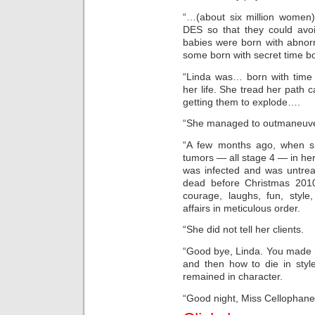
“…(about six million women)
DES so that they could avo
babies were born with abnor
some born with secret time 
“Linda was… born with time 
her life. She tread her path c
getting them to explode….
“She managed to outmaneuver
“A few months ago, when s
tumors — all stage 4 — in her 
was infected and was untreat
dead before Christmas 2010
courage, laughs, fun, style
affairs in meticulous order.
“She did not tell her clients.
“Good bye, Linda. You made my
and then how to die in sty
remained in character.
“Good night, Miss Cellophane,