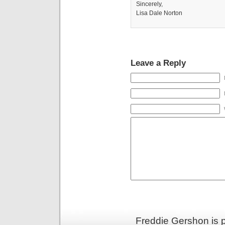
Sincerely,
Lisa Dale Norton
Leave a Reply
Freddie Gershon is 