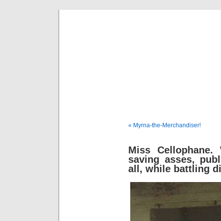
Fredd
« Myrna-the-Merchandiser!
Miss Cellophane. 
saving asses, publ
all, while battling 