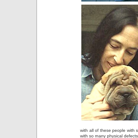
with all of these people wit
with so many physical defect