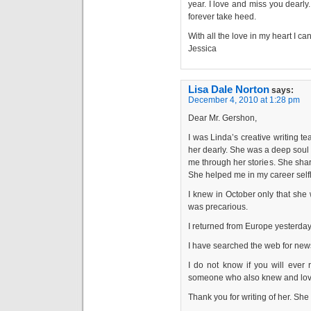
year. I love and miss you dearly.
forever take heed.
With all the love in my heart I ca
Jessica
Lisa Dale Norton
says:
December 4, 2010 at 1:28 pm
Dear Mr. Gershon,
I was Linda’s creative writing 
her dearly. She was a deep soul 
me through her stories. She share
She helped me in my career selfl
I knew in October only that she 
was precarious.
I returned from Europe yesterday
I have searched the web for news
I do not know if you will ever 
someone who also knew and lov
Thank you for writing of her. She