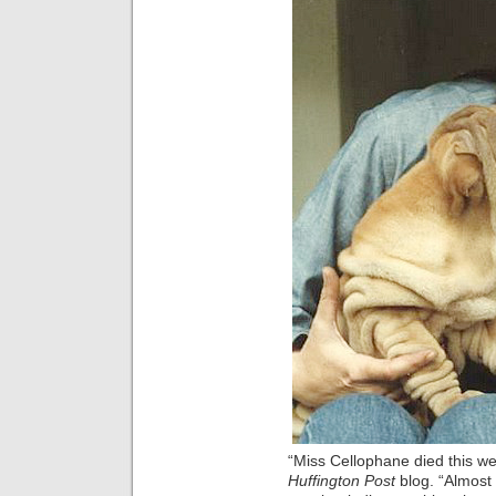
“Miss Cellophane died this wee
Huffington Post
blog. “Almost