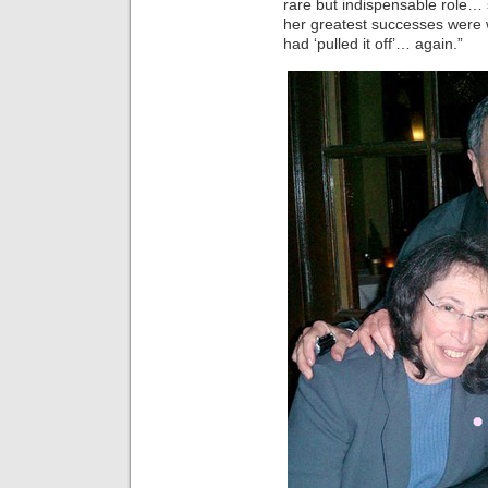
rare but indispensable role
her greatest successes were
had ‘pulled it off’… again.”