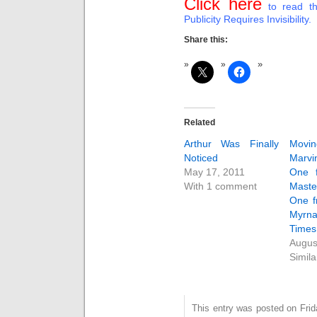
Click here
to read th
Publicity Requires Invisibility.
Share this:
Related
Arthur Was Finally
Movin
Noticed
Marv
May 17, 2011
One 
With 1 comment
Mast
One f
Myrn
Times
Augus
Simila
This entry was posted on Fri