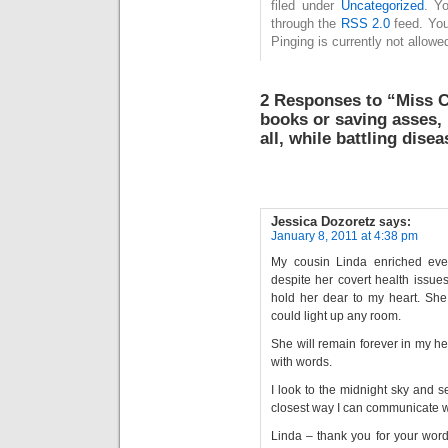
filed under
Uncategorized
. Y
through the
RSS 2.0
feed. You
Pinging is currently not allowe
2 Responses to “Miss C
books or saving asses, 
all, while battling dise
Jessica Dozoretz
says:
January 8, 2011 at 4:38 pm
My cousin Linda enriched ever
despite her covert health issue
hold her dear to my heart. She 
could light up any room.
She will remain forever in my h
with words.
I look to the midnight sky and se
closest way I can communicate wi
Linda – thank you for your wor