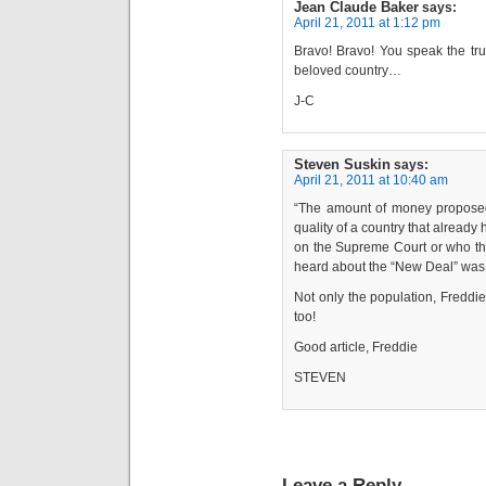
Jean Claude Baker
says:
April 21, 2011 at 1:12 pm
Bravo! Bravo! You speak the tru
beloved country…
J-C
Steven Suskin
says:
April 21, 2011 at 10:40 am
“The amount of money proposed 
quality of a country that alread
on the Supreme Court or who the
heard about the “New Deal” was
Not only the population, Freddie;
too!
Good article, Freddie
STEVEN
Leave a Reply