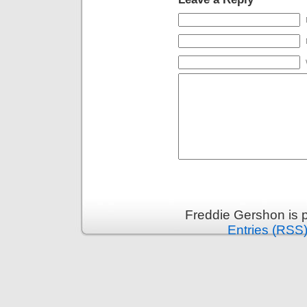
Freddie Gershon is 
Entries (RSS