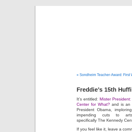
Fredd
« Sondheim Teacher-Award: First 
Freddie’s 15th Huff
It’s entitled:
Mister President
Center for What?
and is an o
President Obama, implorin
impending cuts to arts
specifically The Kennedy Cen
If you feel like it, leave a 