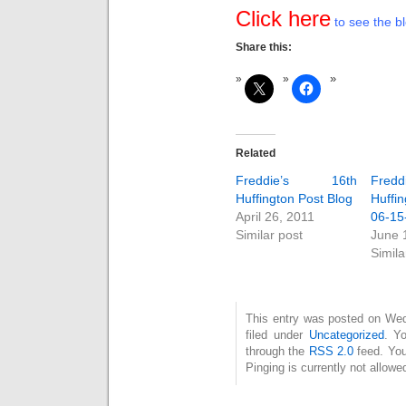
Click here
to see the bl
Share this:
Related
Freddie’s 16th
Fred
Huffington Post Blog
Huffin
April 26, 2011
06-15
Similar post
June 
Simila
This entry was posted on Wed
filed under
Uncategorized
. Y
through the
RSS 2.0
feed. You
Pinging is currently not allowe