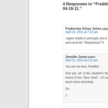
4 Responses to “Freddi
04-19-11.”
Fredericka Silvey Johns
say
April 23, 2011 at 7:12 am
I agree totally in principle, but 
and not to Mr. “Republican”??
Jennifer Jones
says:
April 21, 2011 at 2:11 pm
You are my hero, Freddie!
And yes, all of the student’s 
heard of the “New Deal”…it’s ac
teach when directing!
Xo-
J