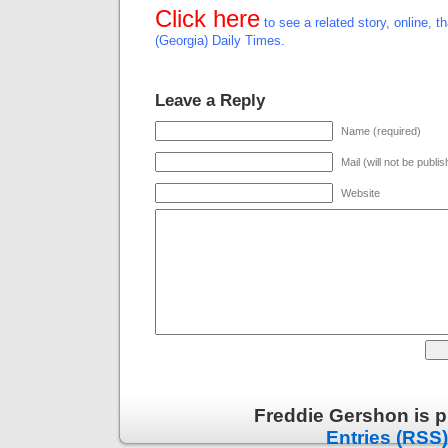
Click here
to see a related story, online, t
(Georgia) Daily Times.
Leave a Reply
Name (required)
Mail (will not be publi
Website
Freddie Gershon is 
Entries (RSS)