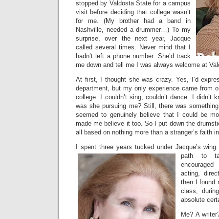
stopped by Valdosta State for a campus
visit before deciding that college wasn’t
for me. (My brother had a band in
Nashville, needed a drummer…) To my
surprise, over the next year, Jacque
called several times. Never mind that I
hadn’t left a phone number. She’d track
me down and tell me I was always welcome at Val
At first, I thought she was crazy. Yes, I’d expres
department, but my only experience came from 
college. I couldn’t sing, couldn’t dance. I didn
was she pursuing me? Still, there was something
seemed to genuinely believe that I could be 
made me believe it too. So I put down the drumstic
all based on nothing more than a stranger’s faith i
I spent three years tucked under Jacque’s wing
path to ta
encouraged
acting, dire
then I found 
class, durin
absolute certa
Me? A writer