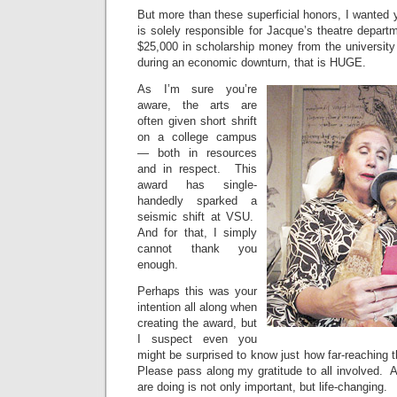
But more than these superficial honors, I wanted 
is solely responsible for Jacque’s theatre departm
$25,000 in scholarship money from the university
during an economic downturn, that is HUGE.
As I’m sure you’re
aware, the arts are
often given short shrift
on a college campus
— both in resources
and in respect. This
award has single-
handedly sparked a
seismic shift at VSU.
And for that, I simply
cannot thank you
enough.
Perhaps this was your
intention all along when
creating the award, but
I suspect even you
might be surprised to know just how far-reaching 
Please pass along my gratitude to all involved. 
are doing is not only important, but life-changing.