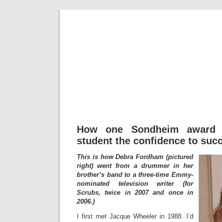
Fredd
How one Sondheim award 
student the confidence to suc
This is how Debra Fordham (pictured
right) went from a drummer in her
brother’s band to a three-time Emmy-
nominated television writer (for
Scrubs, twice in 2007 and once in
2006.)
I first met Jacque Wheeler in 1988. I’d