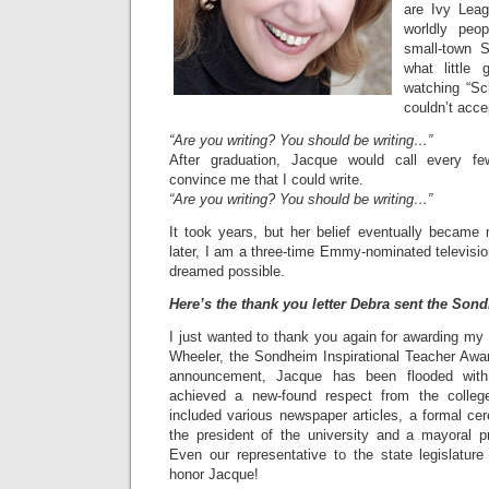
are Ivy Leag
worldly peo
small-town S
what little
watching “Sc
couldn’t acce
“Are you writing? You should be writing…”
After graduation, Jacque would call every f
convince me that I could write.
“Are you writing? You should be writing…”
It took years, but her belief eventually becam
later, I am a three-time Emmy-nominated television w
dreamed possible.
Here’s the thank you letter Debra sent the Son
I just wanted to thank you again for awarding my
Wheeler, the Sondheim Inspirational Teacher Awa
announcement, Jacque has been flooded with
achieved a new-found respect from the colle
included various newspaper articles, a formal ce
the president of the university and a mayoral p
Even our representative to the state legislature 
honor Jacque!