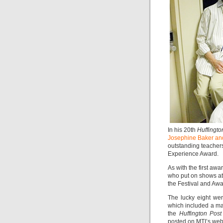
In his 20th
Huffingto
Josephine Baker an
outstanding teacher
Experience Award.
As with the first aw
who put on shows at 
the Festival and Aw
The lucky eight wer
which included a mas
the
Huffington Post
posted on MTI’s webs