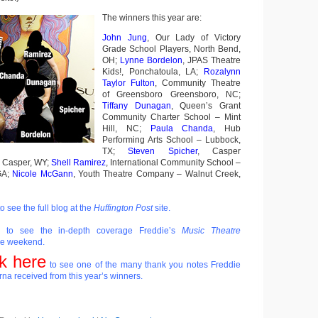
The winners this year are:
John Jung
, Our Lady of Victory
Grade School Players, North Bend,
OH;
Lynne Bordelon
, JPAS Theatre
Kids!, Ponchatoula, LA;
Rozalynn
Taylor Fulton
, Community Theatre
of Greensboro Greensboro, NC;
Tiffany Dunagan
, Queen’s Grant
Community Charter School – Mint
Hill, NC;
Paula Chanda
, Hub
Performing Arts School – Lubbock,
TX;
Steven Spicher
, Casper
– Casper, WY;
Shell Ramirez
, International Community School –
GA;
Nicole McGann
, Youth Theatre Company – Walnut Creek,
o see the full blog at the
Huffington Post
site.
to see the in-depth coverage Freddie’s
Music Theatre
he weekend.
ck here
to see one of the many thank you notes Freddie
na received from this year’s winners.