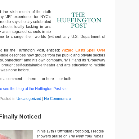
f the sixth month of the sixth
ay ‘JR’ experience for NYC’s
eddie says the city celebrated
chools totally lacking in arts
 arts-integrated schools in six
me to change their worlds (without any U.S. Department of
og for the Huffington Post, entitled:
Wizard Casts Spell Over
reddie describes how groups from the public and private sectors
tsConnection” amd his own company, “MTI,” and its “Broadway
 brought self-sustainable theater and arts education to middle
 was none before.
 leave a comment … there … or here … or both!
o see the blog at the Huffington Post site.
Posted in
Uncategorized
|
No Comments »
Finally Noticed
In his 17th
Huffington Post
blog, Freddie
showers praise on
The New York Times’