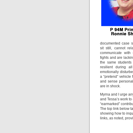
documented case st
sit still, cannot r
communicate with 
fights and are lacki
the same students 
resilient during a
emotionally disturbe
a “pretend” vehicle 
and sense personal
are in shock.
Myrna and I urge an
and Tessa’s work to 
“earmarked” contribu
The top link below t
showing how to inqui
links, as noted, prov