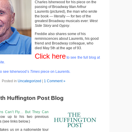
Charles Isherwood for his piece on the
passing of Broadway titan Arthur
Laurents (pictured), the man who wrote
the book — literally — for two of the
greatest Broadway musicals ever:
West
Side Story
and
Gypsy
.
Freddie also shares some of his
reminiscences about Laurents, his good
friend and Broadway colleague, who
died May 5th at the age of 93.
Click here
to see the full blog at
ite.
o see Isherwood’s
Times
piece on Laurents.
Posted in
Uncategorized
|
1 Comment »
6th Huffington Post Blog
ns Can’t Fly… But They Can
low up to his two previous
s (see links below.)
 takes us on a nationwide tour