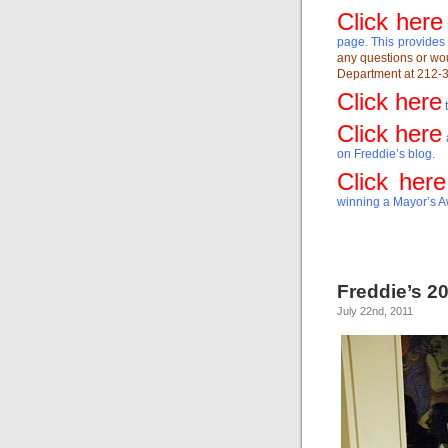
Click here
page. This provides 
any questions or wou
Department at 212-3
Click here
t
Click here
on Freddie’s blog.
Click here
winning a Mayor’s Aw
Freddie’s 20
July 22nd, 2011