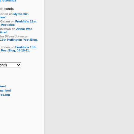
g Anaconda
omments
obrien
on
Myrna-the-
ser!
 Galant
on
Freddie’s 21st
 Post blog
Whitman
on
Arthur Was
ticed
cka Silvey Johns
on
15th Huffington Post Blog,
r Jones
on
Freddie’s 15th
 Post Blog, 04-19-11.
feed
ts feed
ss.org