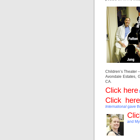
Children’s Theater 
Avondale Estates, 
CA.
Click here
t
Click here
International
gave t
Cli
and Myr