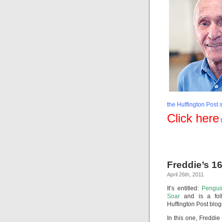
the Huffington Post s
Click here
t
Freddie’s 1
April 26th, 2011
It’s entitled:
Pengui
Soar
and is a fol
Huffington Post blog
In this one, Freddie