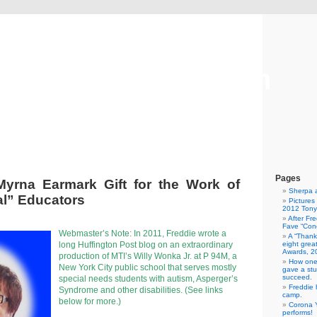
Freddie Gershon
The Blog
Pages
Myrna Earmark Gift for the Work of
Sherpa 
l” Educators
Pictures
2012 Tony
After Fr
Fave “Cong
Webmaster’s Note: In 2011, Freddie wrote a
A “Thank
long Huffington Post blog on an extraordinary
eight grea
Awards, 2
production of MTI’s Willy Wonka Jr. at P 94M, a
How one
New York City public school that serves mostly
gave a stu
succeed.
special needs students with autism, Asperger’s
Freddie 
Syndrome and other disabilities. (See links
camp.
below for more.)
Corona Y
performs!