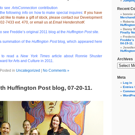
Jumpin
to see
ArtsConnection
contribution
Recent C
the following info on how to make special inquires:
If you have
bonnie 
ld like to make a gift of stock, please contact our Development
Merchandi
Roberta
02-7433 ext. 470, or email us at
Email HendershotK
Huffington
Danny 
o see Freddie’s original 2011 blog at the
Huffington Post
site.
Finally No
Frederi
Freddie’s 
a summation of the
Huffington Post
blog, which appeared here
04-19-11.
Jennife
Huffington
to read a
New York Times
article about Ronnie Shuster
Archives
ard for Arts and Culture in 2011.
Posted in
Uncategorized
|
No Comments »
Meta
Log in
th Huffington Post blog, 07-20-11.
Entries 
Commen
WordPre