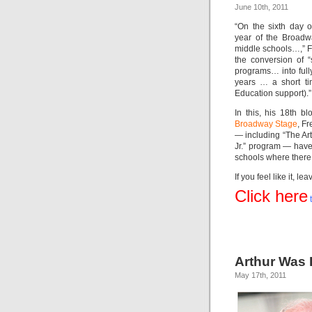
June 10th, 2011
“On the sixth day o
year of the Broadw
middle schools…,” Fr
the conversion of “s
programs… into fully
years … a short ti
Education support).”
In this, his 18th bl
Broadway Stage
, F
— including “The Ar
Jr.” program — have
schools where there
If you feel like it,
Click here
t
Arthur Was 
May 17th, 2011