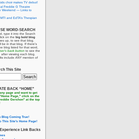
ids choir makes TV debut!
al Freddie G Theatre
e Weekend — Links to
 MTI and EdTA’s Thespian
USE WORD-SEARCH
d, type it into the Search
lick on the
big bold blog
es up, to see that blog.
l be in that blog. If there's
e blog listed for that word,
wser's back button
to see the
ain after viewing each blog.
lts include
ANY
mention of
ch This Site
ATE BACK “HOME”
 any page and want to get
 "Home Page," click on the
Freddie Gershon" at the top
!
 Blog Coming True!
o This Site's Home Page!
 Experience Link Backs
imes