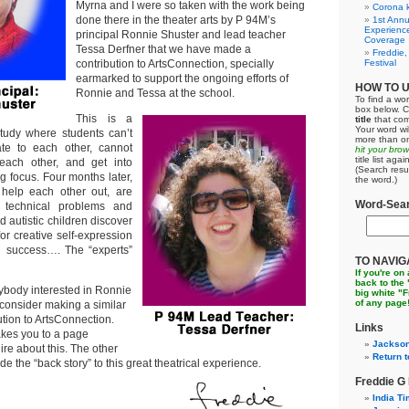
Myrna and I were so taken with the work being
Corona k
done there in the theater arts by P 94M’s
1st Annu
Experienc
principal Ronnie Shuster and lead teacher
Coverage
Tessa Derfner that we have made a
Freddie,
contribution to ArtsConnection, specially
Festival
earmarked to support the ongoing efforts of
HOW TO 
Ronnie and Tessa at the school.
To find a wor
box below. C
This is a
title
that com
Your word wil
udy where students can’t
more than on
elate to each other, cannot
hit your bro
title list ag
each other, and get into
(Search resu
ng focus. Four months later,
the word.)
help each other out, are
Word-Sear
ll technical problems and
d autistic children discover
for creative self-expression
 success…. The “experts”
TO NAVIG
If you're on
back to the
ybody interested in Ronnie
big white "
of any page
consider making a similar
tion to ArtsConnection.
Links
akes you to a page
Jackson
re about this. The other
Return t
ide the “back story” to this great theatrical experience.
Freddie G
India T