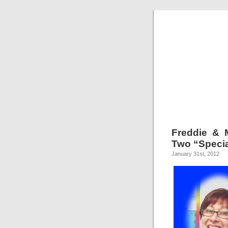
Freddie & 
Two “Specia
January 31st, 2012