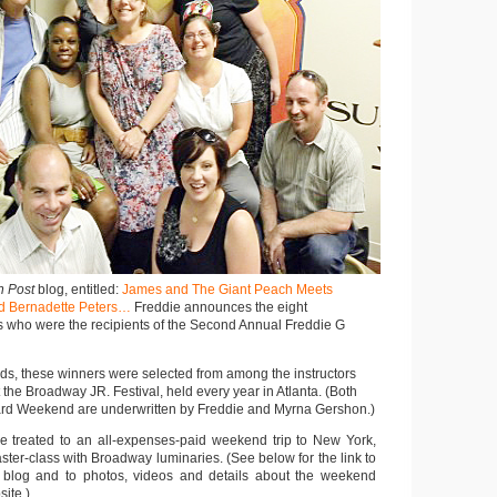
n Post
blog, entitled:
James and The Giant Peach Meets
d Bernadette Peters…
Freddie announces the eight
s who were the recipients of the Second Annual Freddie G
ards, these winners were selected from among the instructors
the Broadway JR. Festival, held every year in Atlanta. (Both
ard Weekend are underwritten by Freddie and Myrna Gershon.)
e treated to an all-expenses-paid weekend trip to New York,
ter-class with Broadway luminaries. (See below for the link to
blog and to photos, videos and details about the weekend
ite.)