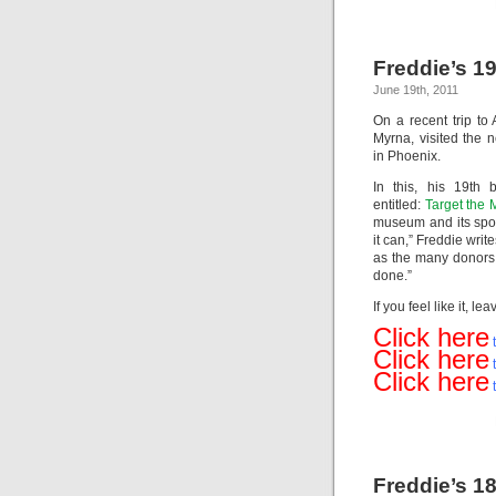
Freddie’s 19
June 19th, 2011
On a recent trip to 
Myrna, visited the
in Phoenix.
In this, his 19th 
entitled:
Target the M
museum and its spo
it can,” Freddie write
as the many donors 
done.”
If you feel like it,
Click here
t
Click here
t
Click here
Freddie’s 18