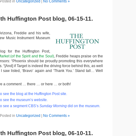
Posted in
Uncategorized
|
No Comments »
th Huffington Post blog, 06-15-11.
Arizona, Freddie and his wife,
 new Music Instrument Museum
blog for the Huffington Post,
arket (of the Spirit and the Soul)
, Freddie heaps praise on the
nsors: “Phoenix should be proudly promoting this everywhere
s. “[And] if Target is indeed the driving force behind this, as well
I saw listed, ‘Bravo’ again and ‘Thank You.’ Stand tall… Well
 leave a comment … there … or here … or both!
o see the blog at the Huffington Post site.
o see the museum’s website.
to see a segment CBS’s
Sunday Morning
did on the museum.
Posted in
Uncategorized
|
No Comments »
th Huffington Post blog, 06-10-11.