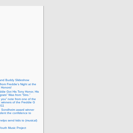
and Buddy Slideshow
 from Freddie’s Night at the
 Honors!
eddie Got His Tony Honor, His
rats” Was from “Stro.”
 you” note from one of the
t winners of the Freddie G
011
 Sondheim award winner
dent the confidence to
helps send kids to (musical)
outh Music Project